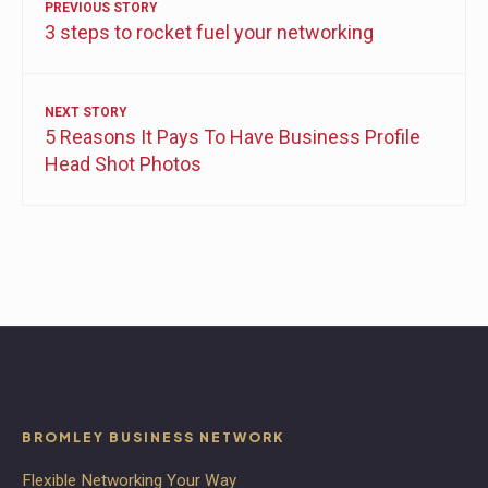
PREVIOUS STORY
3 steps to rocket fuel your networking
NEXT STORY
5 Reasons It Pays To Have Business Profile
Head Shot Photos
BROMLEY BUSINESS NETWORK
Flexible Networking Your Way