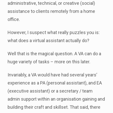
administrative, technical, or creative (social)
assistance to clients remotely from a home
office.
However, I suspect what really puzzles you is:
what does a virtual assistant actually do?
Well that is the magical question. A VA can do a
huge variety of tasks – more on this later.
Invariably, a VA would have had several years’
experience as a PA (personal assistant), and EA
(executive assistant) or a secretary / team
admin support within an organisation gaining and
building their craft and skillset. That said, there