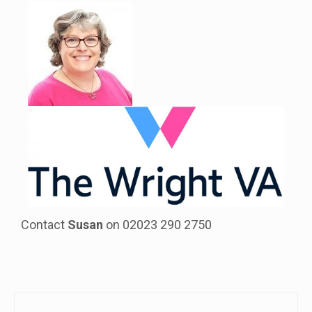
Contact
Susan
on 02023 290 2750