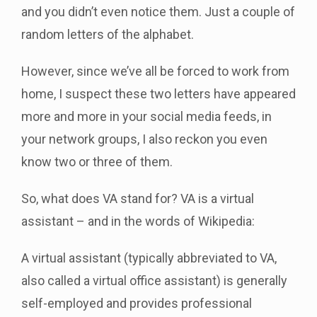
and you didn’t even notice them. Just a couple of
random letters of the alphabet.
However, since we’ve all be forced to work from
home, I suspect these two letters have appeared
more and more in your social media feeds, in
your network groups, I also reckon you even
know two or three of them.
So, what does VA stand for? VA is a virtual
assistant – and in the words of Wikipedia:
A virtual assistant (typically abbreviated to VA,
also called a virtual office assistant) is generally
self-employed and provides professional