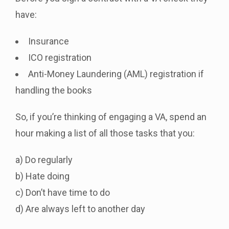
have:
Insurance
ICO registration
Anti-Money Laundering (AML) registration if
handling the books
So, if you’re thinking of engaging a VA, spend an
hour making a list of all those tasks that you:
a) Do regularly
b) Hate doing
c) Don’t have time to do
d) Are always left to another day