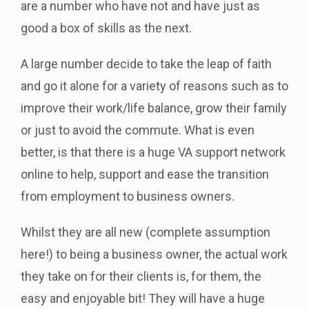
are a number who have not and have just as
good a box of skills as the next.
A large number decide to take the leap of faith
and go it alone for a variety of reasons such as to
improve their work/life balance, grow their family
or just to avoid the commute. What is even
better, is that there is a huge VA support network
online to help, support and ease the transition
from employment to business owners.
Whilst they are all new (complete assumption
here!) to being a business owner, the actual work
they take on for their clients is, for them, the
easy and enjoyable bit! They will have a huge