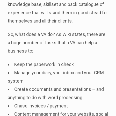
knowledge base, skillset and back catalogue of
experience that will stand them in good stead for
themselves and all their clients.
So, what does a VA do? As Wiki states, there are
a huge number of tasks that a VA can help a
business to:
Keep the paperwork in check
Manage your diary, your inbox and your CRM
system
Create documents and presentations – and
anything to do with word processing
Chase invoices / payment
Content management for your website, social