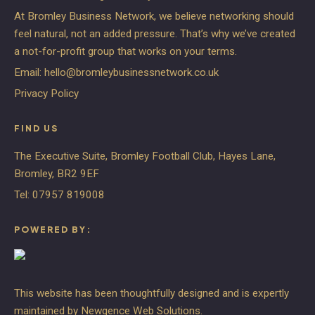
At Bromley Business Network, we believe networking should
feel natural, not an added pressure. That’s why we’ve created
a not-for-profit group that works on your terms.
Email:
hello@bromleybusinessnetwork.co.uk
Privacy Policy
FIND US
The Executive Suite, Bromley Football Club, Hayes Lane,
Bromley, BR2 9EF
Tel:
07957 819008
POWERED BY:
This website has been thoughtfully designed and is expertly
maintained by
Newgence Web Solutions
.