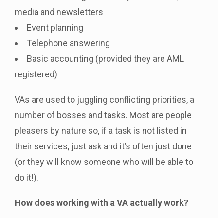
media and newsletters
Event planning
Telephone answering
Basic accounting (provided they are AML
registered)
VAs are used to juggling conflicting priorities, a
number of bosses and tasks. Most are people
pleasers by nature so, if a task is not listed in
their services, just ask and it’s often just done
(or they will know someone who will be able to
do it!).
How does working with a VA actually work?