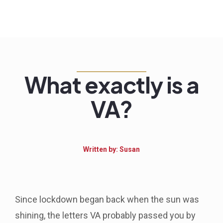
What exactly is a
VA?
Written by: Susan
Since lockdown began back when the sun was
shining, the letters VA probably passed you by