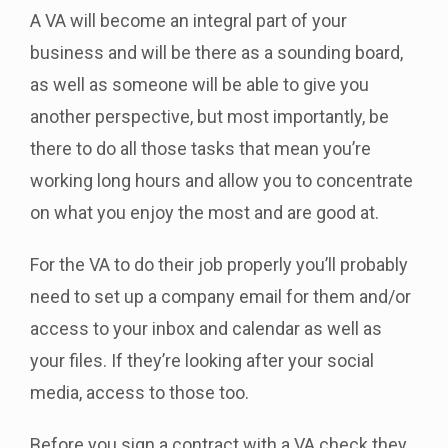
A VA will become an integral part of your
business and will be there as a sounding board,
as well as someone will be able to give you
another perspective, but most importantly, be
there to do all those tasks that mean you’re
working long hours and allow you to concentrate
on what you enjoy the most and are good at.
For the VA to do their job properly you’ll probably
need to set up a company email for them and/or
access to your inbox and calendar as well as
your files. If they’re looking after your social
media, access to those too.
Before you sign a contract with a VA check they