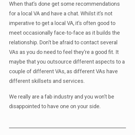
When that’s done get some recommendations
for a local VA and have a chat. Whilst it’s not
imperative to get a local VA, it’s often good to
meet occasionally face-to-face as it builds the
relationship. Don’t be afraid to contact several
VAs as you do need to feel they’re a good fit. It
maybe that you outsource different aspects to a
couple of different VAs, as different VAs have
different skillsets and services.
We really are a fab industry and you won’t be
disappointed to have one on your side.