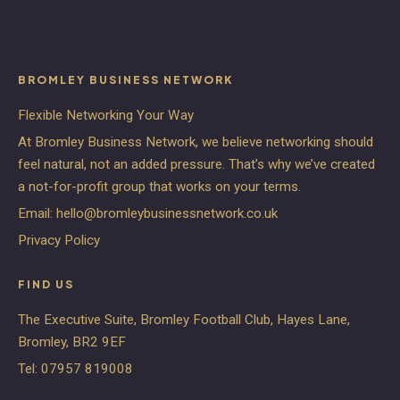
BROMLEY BUSINESS NETWORK
Flexible Networking Your Way
At Bromley Business Network, we believe networking should
feel natural, not an added pressure. That’s why we’ve created
a not-for-profit group that works on your terms.
Email:
hello@bromleybusinessnetwork.co.uk
Privacy Policy
FIND US
The Executive Suite, Bromley Football Club, Hayes Lane,
Bromley, BR2 9EF
Tel:
07957 819008