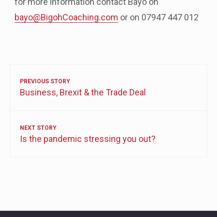
for more information contact Bayo on
bayo@BigohCoaching.com
or on 07947 447 012
PREVIOUS STORY
Business, Brexit & the Trade Deal
NEXT STORY
Is the pandemic stressing you out?