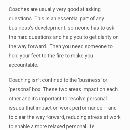
Coaches are usually very good at asking
questions. This is an essential part of any
business’s development; someone has to ask
the hard questions and help you to get clarity on
the way forward. Then you need someone to
hold your feet to the fire to make you
accountable.
Coaching isn’t confined to the ‘business’ or
‘personal’ box. These two areas impact on each
other and it’s important to resolve personal
issues that impact on work performance – and
to clear the way forward, reducing stress at work
to enable a more relaxed personal life.