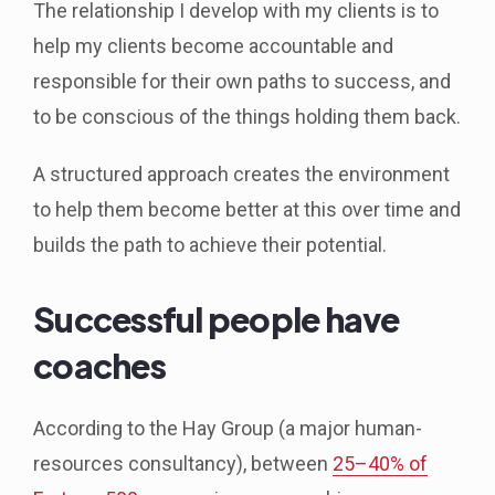
The relationship I develop with my clients is to
help my clients become accountable and
responsible for their own paths to success, and
to be conscious of the things holding them back.
A structured approach creates the environment
to help them become better at this over time and
builds the path to achieve their potential.
Successful people have
coaches
According to the Hay Group (a major human-
resources consultancy), between
25–40% of