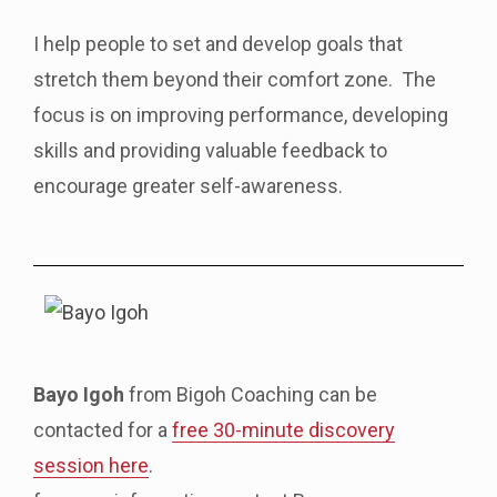
I help people to set and develop goals that
stretch them beyond their comfort zone. The
focus is on improving performance, developing
skills and providing valuable feedback to
encourage greater self-awareness.
Bayo Igoh
from Bigoh Coaching can be
contacted for a
free 30-minute discovery
session here
.