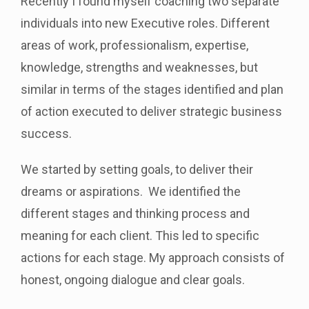
Recently I found myself coaching two separate
individuals into new Executive roles. Different
areas of work, professionalism, expertise,
knowledge, strengths and weaknesses, but
similar in terms of the stages identified and plan
of action executed to deliver strategic business
success.
We started by setting goals, to deliver their
dreams or aspirations. We identified the
different stages and thinking process and
meaning for each client. This led to specific
actions for each stage. My approach consists of
honest, ongoing dialogue and clear goals.