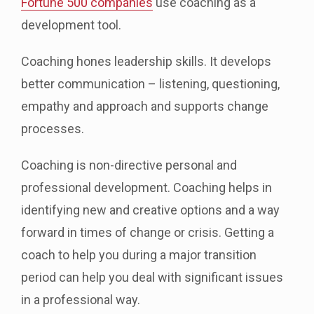
Fortune 500 companies
use coaching as a
development tool.
Coaching hones leadership skills. It develops
better communication – listening, questioning,
empathy and approach and supports change
processes.
Coaching is non-directive personal and
professional development. Coaching helps in
identifying new and creative options and a way
forward in times of change or crisis. Getting a
coach to help you during a major transition
period can help you deal with significant issues
in a professional way.