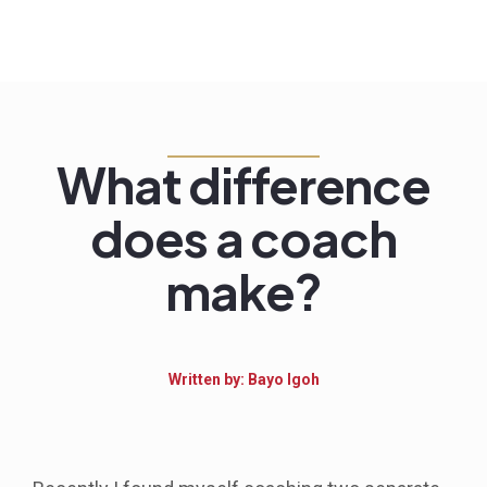
What difference
does a coach
make?
Written by: Bayo Igoh