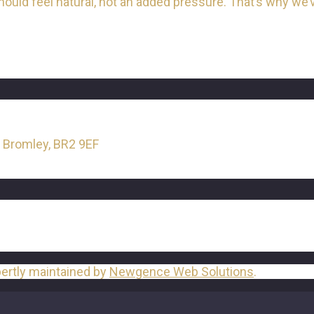
ld feel natural, not an added pressure. That’s why we’ve
, Bromley, BR2 9EF
pertly maintained by
Newgence Web Solutions
.