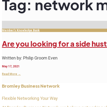
Tag:
network m
Member's Knowledge Bank
Are you looking for a side hus
Written by: Philip Groom Even
May 17, 2021
Read More
→
Bromley Business Network
Flexible Networking Your Way