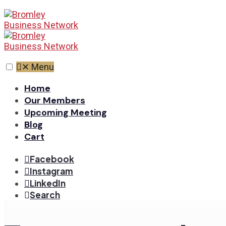
✕
Menu
Home
Our Members
Upcoming Meeting
Blog
Cart
Facebook
Instagram
LinkedIn
Search