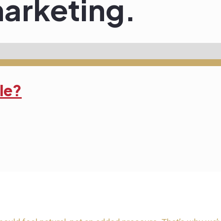
arketing.
tle?