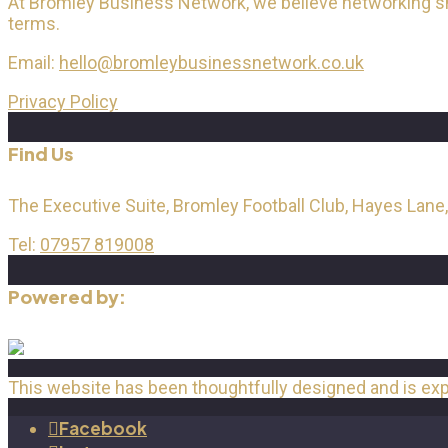
At Bromley Business Network, we believe networking shou
terms.
Email:
hello@bromleybusinessnetwork.co.uk
Privacy Policy
Find Us
The Executive Suite, Bromley Football Club, Hayes Lane
Tel:
07957 819008
Powered by:
This website has been thoughtfully designed and is ex
Facebook