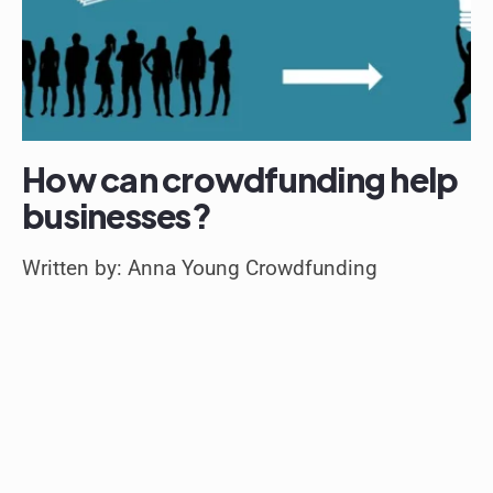
How can crowdfunding help
businesses?
Written by: Anna Young Crowdfunding