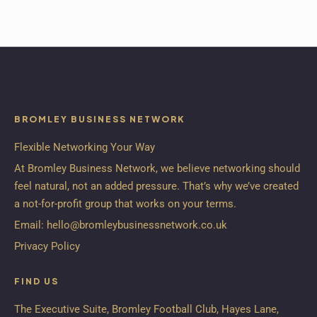
BROMLEY BUSINESS NETWORK
Flexible Networking Your Way
At Bromley Business Network, we believe networking should
feel natural, not an added pressure. That’s why we’ve created
a not-for-profit group that works on your terms.
Email:
hello@bromleybusinessnetwork.co.uk
Privacy Policy
FIND US
The Executive Suite, Bromley Football Club, Hayes Lane,