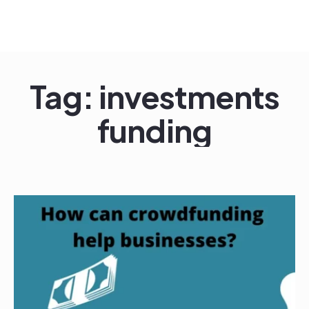
Tag:
investments
funding