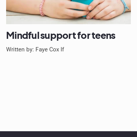
Mindful support for teens
Written by: Faye Cox If