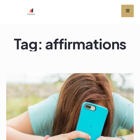
Tag:
affirmations