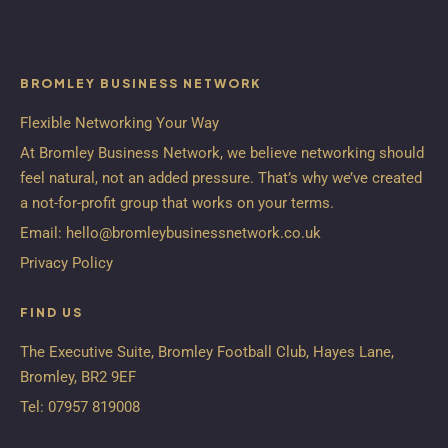
BROMLEY BUSINESS NETWORK
Flexible Networking Your Way
At Bromley Business Network, we believe networking should
feel natural, not an added pressure. That’s why we’ve created
a not-for-profit group that works on your terms.
Email:
hello@bromleybusinessnetwork.co.uk
Privacy Policy
FIND US
The Executive Suite, Bromley Football Club, Hayes Lane,
Bromley, BR2 9EF
Tel:
07957 819008