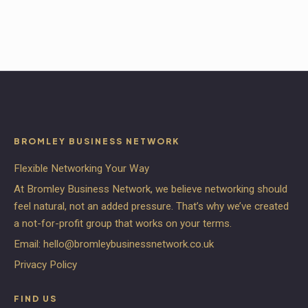
BROMLEY BUSINESS NETWORK
Flexible Networking Your Way
At Bromley Business Network, we believe networking should
feel natural, not an added pressure. That’s why we’ve created
a not-for-profit group that works on your terms.
Email:
hello@bromleybusinessnetwork.co.uk
Privacy Policy
FIND US