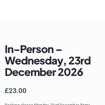
In-Person –
Wednesday, 23rd
December 2026
£
23.00