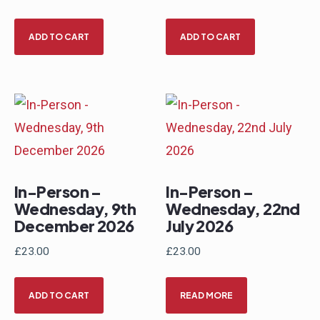
ADD TO CART
ADD TO CART
In-Person –
In-Person –
Wednesday, 9th
Wednesday, 22nd
December 2026
July 2026
£
23.00
£
23.00
ADD TO CART
READ MORE