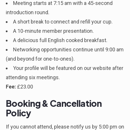
Meeting starts at 7:15 am with a 45-second
introduction round.
A short break to connect and refill your cup.
A 10-minute member presentation.
A delicious full English cooked breakfast.
Networking opportunities continue until 9:00 am
(and beyond for one-to-ones).
Your profile will be featured on our website after
attending six meetings.
Fee:
£23.00
Booking & Cancellation
Policy
If you cannot attend, please notify us by 5:00 pm on