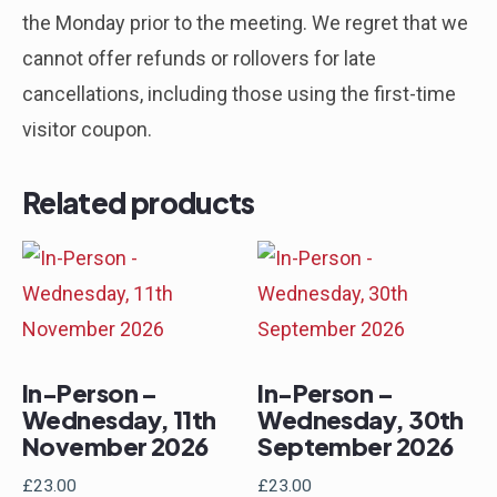
the Monday prior to the meeting. We regret that we
cannot offer refunds or rollovers for late
cancellations, including those using the first-time
visitor coupon.
Related products
In-Person –
In-Person –
Wednesday, 11th
Wednesday, 30th
November 2026
September 2026
£
23.00
£
23.00