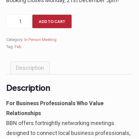
Booking closes Monday, 21st December 5pm!
ADD TO CART
Category:
In-Person Meeting
Tag:
Feb
Description
Description
For Business Professionals Who Value
Relationships
BBN offers fortnightly networking meetings
designed to connect local business professionals,