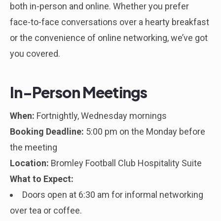
both in-person and online. Whether you prefer
face-to-face conversations over a hearty breakfast
or the convenience of online networking, we’ve got
you covered.
In-Person Meetings
When:
Fortnightly, Wednesday mornings
Booking Deadline:
5:00 pm on the Monday before
the meeting
Location:
Bromley Football Club Hospitality Suite
What to Expect:
Doors open at 6:30 am for informal networking
over tea or coffee.